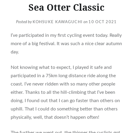
Sea Otter Classic
Posted by
KOHSUKE KAWAGUCHI
on
10 OCT 2021
I’ve participated in my first cycling event today. Really
more of a big festival. It was such a nice clear autumn
day.
Not knowing what to expect, I played it safe and
participated in a 75km long distance ride along the
coast. I’ve never ridden with so many other people
either. Thanks to all the hill-climbing that I’ve been
doing, I found out that I can go faster than others on
uphill. That I could do something better than others
physically, well, that doesn’t happen often!
The further we went out, the thinner the cyclists got.