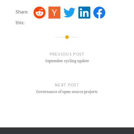
Share
this:
Post
navigation
PREVIOUS POST
September cycling update
NEXT POST
Governance of open-source projects