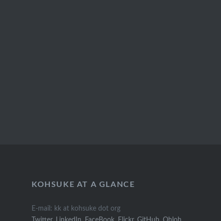
KOHSUKE AT A GLANCE
E-mail: kk at kohsuke dot org
Twitter
,
LinkedIn
,
FaceBook
,
Flickr
,
GitHub
,
Ohloh
,