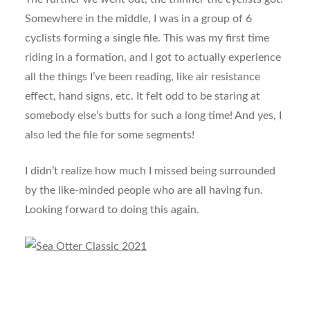
Somewhere in the middle, I was in a group of 6
cyclists forming a single file. This was my first time
riding in a formation, and I got to actually experience
all the things I’ve been reading, like air resistance
effect, hand signs, etc. It felt odd to be staring at
somebody else’s butts for such a long time! And yes, I
also led the file for some segments!
I didn’t realize how much I missed being surrounded
by the like-minded people who are all having fun.
Looking forward to doing this again.