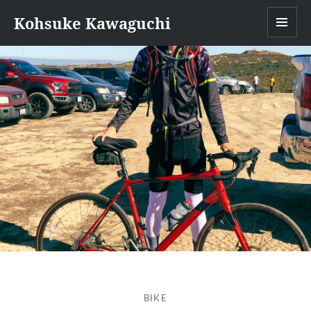
Kohsuke Kawaguchi
MEN
BIKE