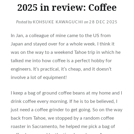
2025 in review: Coffee
Posted by
KOHSUKE KAWAGUCHI
on
28 DEC 2025
In Jan, a colleague of mine came to the US from
Japan and stayed over for a whole week. I think it
was on the way to a weekend Tahoe trip in which he
talked me into how coffee is a perfect hobby for
engineers. It’s practical, it’s cheap, and it doesn’t
involve a lot of equipment!
I keep a bag of ground coffee beans at my home and I
drink coffee every morning. If he is to be believed, I
just need a coffee grinder to get going. So on the way
back from Tahoe, we stopped by a random coffee
roaster in Sacramento, he helped me pick a bag of