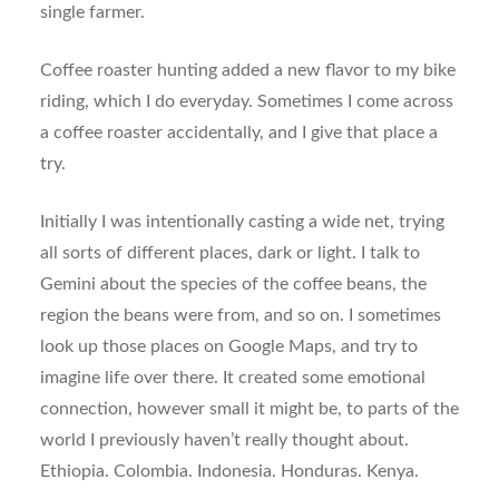
single farmer.
Coffee roaster hunting added a new flavor to my bike
riding, which I do everyday. Sometimes I come across
a coffee roaster accidentally, and I give that place a
try.
Initially I was intentionally casting a wide net, trying
all sorts of different places, dark or light. I talk to
Gemini about the species of the coffee beans, the
region the beans were from, and so on. I sometimes
look up those places on Google Maps, and try to
imagine life over there. It created some emotional
connection, however small it might be, to parts of the
world I previously haven’t really thought about.
Ethiopia. Colombia. Indonesia. Honduras. Kenya.