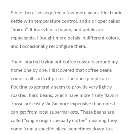
Since then, I’ve acquired a few more gears. Electronic
kettle with temperature control, and a dripper called
“Suiren”. It looks like a flower, and petals are
replaceable. I bought more petals in different colors,
and I occasionally reconfigure them.
Then I started trying out coffee roasters around my
home one by one. I discovered that coffee beans
come in all sorts of prices. The ones people are
flocking to generally seem to provide very lightly
roasted, hard beans, which have more fruity flavors.
Those are easily 2x-3x more expensive than ones I
can get from local supermarkets. These beans are
called “single origin specialty coffee”, meaning they
come from a specific place, sometimes down to a