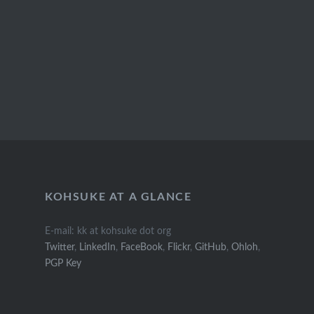
KOHSUKE AT A GLANCE
E-mail: kk at kohsuke dot org
Twitter
,
LinkedIn
,
FaceBook
,
Flickr
,
GitHub
,
Ohloh
,
PGP Key