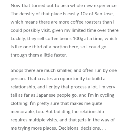
Now that turned out to be a whole new experience.
The density of that place is easily 10x of San Jose,
which means there are more coffee roasters than I
could possibly visit, given my limited time over there.
Luckily, they sell coffee beans 100g at a time, which
is like one third of a portion here, so I could go
through them a little faster.
Shops there are much smaller, and often run by one
person. That creates an opportunity to build a
relationship, and I enjoy that process a lot. I’m very
tall as far as Japanese people go, and I’m in cycling
clothing. I’m pretty sure that makes me quite
memorable, too. But building the relationship
requires multiple visits, and that gets in the way of
me trying more places. Decisions, decisions, …