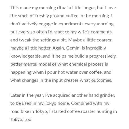
This made my morning ritual a little longer, but I love
the smell of freshly ground coffee in the morning. I
don’t actively engage in experiments every morning,
but every so often I’d react to my wife’s comments
and tweak the settings a bit. Maybe a little coarser,
maybe a little hotter. Again, Gemini is incredibly
knowledgeable, and it helps me build a progressively
better mental model of what chemical process is
happening when I pour hot water over coffee, and
what changes in the input creates what outcomes.
Later in the year, I’ve acquired another hand grinder,
to be used in my Tokyo home. Combined with my
road bike in Tokyo, I started coffee roaster hunting in
Tokyo, too.