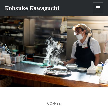
Kohsuke Kawaguchi
MEN
COFFEE