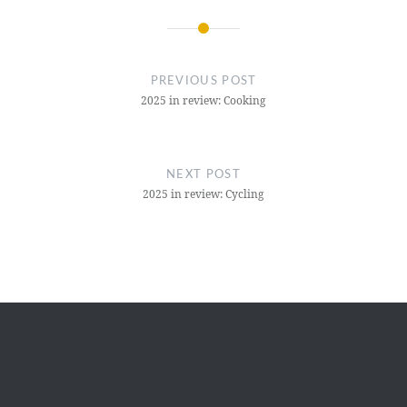
Post
navigation
PREVIOUS POST
2025 in review: Cooking
NEXT POST
2025 in review: Cycling