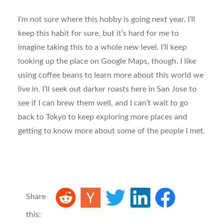
I’m not sure where this hobby is going next year. I’ll
keep this habit for sure, but it’s hard for me to
imagine taking this to a whole new level. I’ll keep
looking up the place on Google Maps, though. I like
using coffee beans to learn more about this world we
live in. I’ll seek out darker roasts here in San Jose to
see if I can brew them well, and I can’t wait to go
back to Tokyo to keep exploring more places and
getting to know more about some of the people I met.
Share
this: