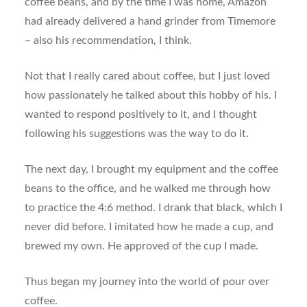
coffee beans, and by the time I was home, Amazon
had already delivered a hand grinder from Timemore
– also his recommendation, I think.
Not that I really cared about coffee, but I just loved
how passionately he talked about this hobby of his. I
wanted to respond positively to it, and I thought
following his suggestions was the way to do it.
The next day, I brought my equipment and the coffee
beans to the office, and he walked me through how
to practice the 4:6 method. I drank that black, which I
never did before. I imitated how he made a cup, and
brewed my own. He approved of the cup I made.
Thus began my journey into the world of pour over
coffee.