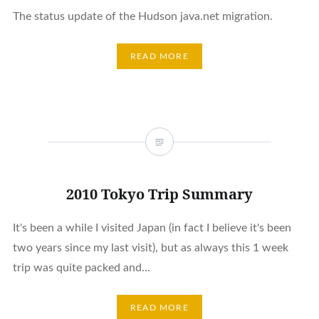
The status update of the Hudson java.net migration.
READ MORE
2010 Tokyo Trip Summary
It's been a while I visited Japan (in fact I believe it's been
two years since my last visit), but as always this 1 week
trip was quite packed and...
READ MORE