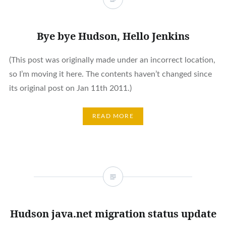
Bye bye Hudson, Hello Jenkins
(This post was originally made under an incorrect location,
so I’m moving it here. The contents haven’t changed since
its original post on Jan 11th 2011.)
READ MORE
Hudson java.net migration status update