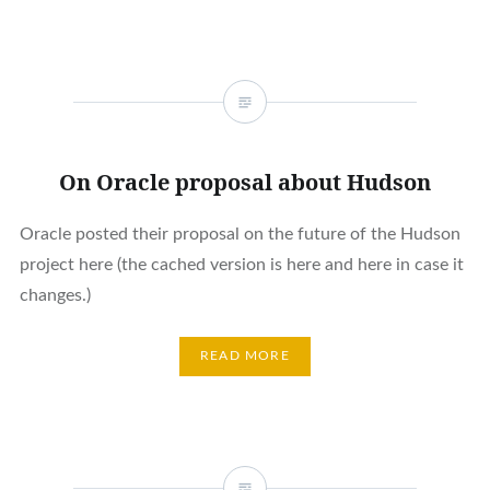
On Oracle proposal about Hudson
Oracle posted their proposal on the future of the Hudson
project here (the cached version is here and here in case it
changes.)
READ MORE