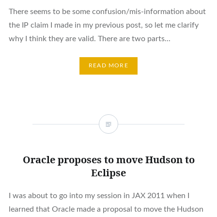
There seems to be some confusion/mis-information about
the IP claim I made in my previous post, so let me clarify
why I think they are valid. There are two parts...
READ MORE
Oracle proposes to move Hudson to
Eclipse
I was about to go into my session in JAX 2011 when I
learned that Oracle made a proposal to move the Hudson