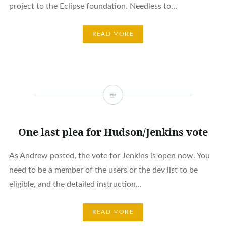
project to the Eclipse foundation. Needless to...
READ MORE
One last plea for Hudson/Jenkins vote
As Andrew posted, the vote for Jenkins is open now. You
need to be a member of the users or the dev list to be
eligible, and the detailed instruction...
READ MORE