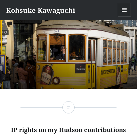
Kohsuke Kawaguchi
MEN
IP rights on my Hudson contributions