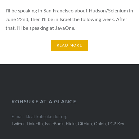
I'll be speaking in San Francisco about Hudson/Selenium in
June 22nd, then I'll be in Israel the following week. After
that, I'll be speaking at JavaOne.
READ MORE
Posts
navigation
KOHSUKE AT A GLANCE
E-mail: kk at kohsuke dot org
Twitter
,
LinkedIn
,
FaceBook
,
Flickr
,
GitHub
,
Ohloh
,
PGP Key