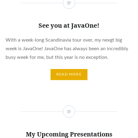
See you at JavaOne!
With a week-long Scandinavia tour over, my nexgt big
week is JavaOne! JavaOne has always been an incredibly
busy week for me, but this year is no exception.
READ MORE
My Upcoming Presentations