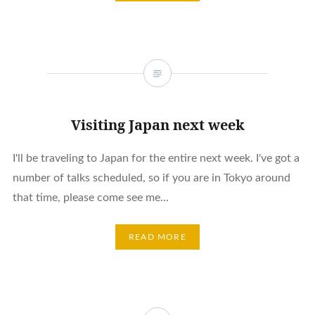
Visiting Japan next week
I'll be traveling to Japan for the entire next week. I've got a
number of talks scheduled, so if you are in Tokyo around
that time, please come see me...
READ MORE